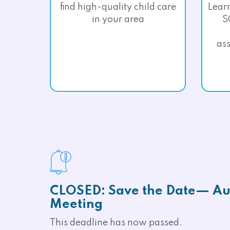
find high-quality child care
Lear
in your area
S
ass
CLOSED: Save the Date— Au
Meeting
This deadline has now passed.