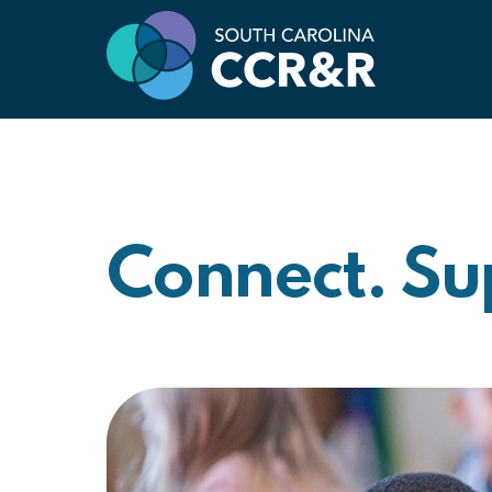
Connect. Su