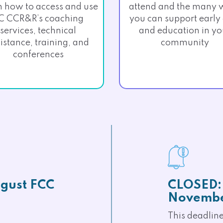
n how to access and use
attend and the many 
C CCR&R’s coaching
you can support early
services, technical
and education in yo
istance, training, and
community
conferences
gust FCC
CLOSED: 
Novembe
This deadlin