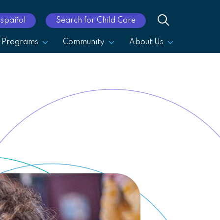
Español
Search for Child Care
Programs
Community
About Us