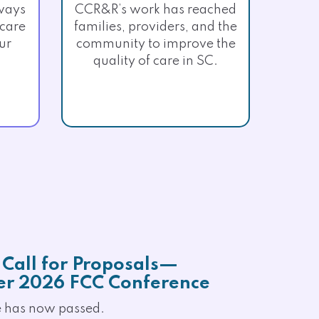
ways
CCR&R’s work has reached
 care
families, providers, and the
ur
community to improve the
quality of care in SC.
Call for Proposals—
r 2026 FCC Conference
e has now passed.