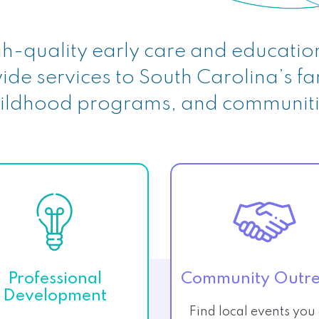
h-quality early care and educatio
ide services to South Carolina’s fa
ildhood programs, and communit
Professional
Community Outr
Development
Find local events you