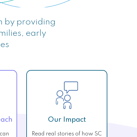
n by providing
milies, early
ies
each
Our Impact
 can
Read real stories of how SC