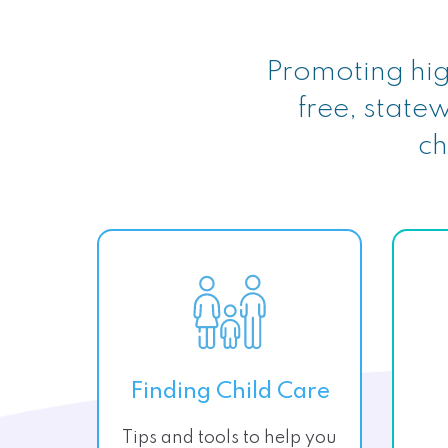
Promoting hig
free, statew
ch
Finding Child Care
Tips and tools to help you