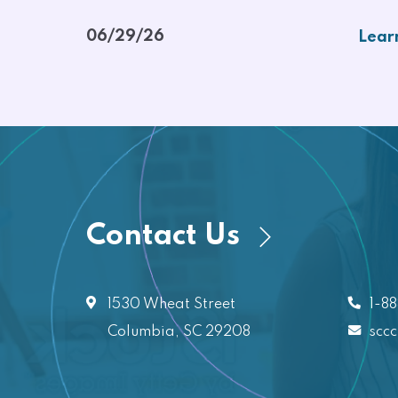
06/29/26
Lear
Contact Us
1530 Wheat Street
1-8
Columbia, SC 29208
scc