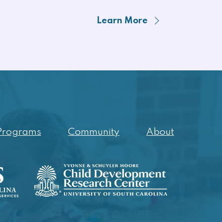
Learn More
Programs
Community
About