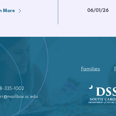
06/01/26
n More
Families
88-335-1002
crr@mailbox.sc.edu