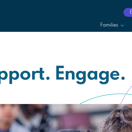
Families
pport. Engage.