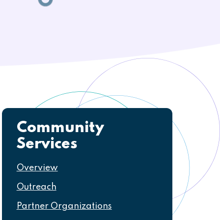
Community
Navigation
Services
Overview
Outreach
Partner Organizations