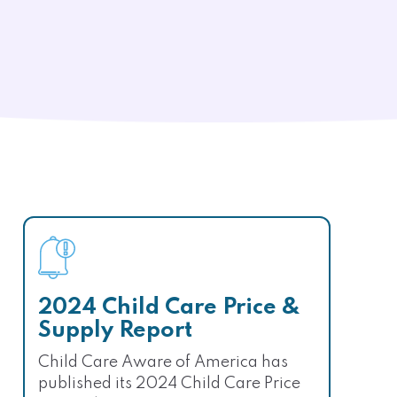
2024 Child Care Price &
Supply Report
Child Care Aware of America has
published its 2024 Child Care Price