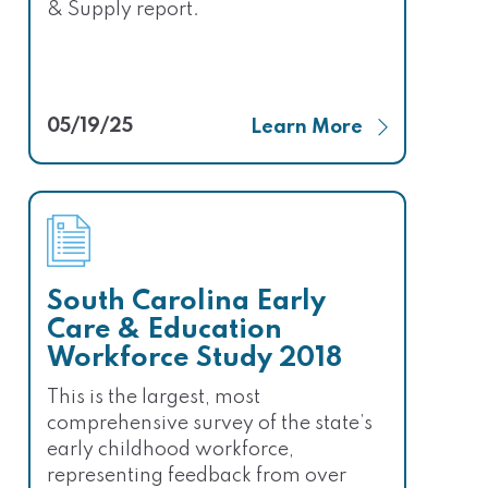
& Supply report.
05/19/25
Learn More
South Carolina Early
Care & Education
Workforce Study 2018
This is the largest, most
comprehensive survey of the state’s
early childhood workforce,
representing feedback from over