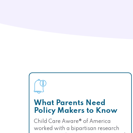
What Parents Need
Policy Makers to Know
Child Care Aware® of America
worked with a bipartisan research