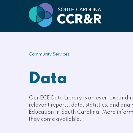
Community Services
Data
Our ECE Data Library is an ever-expanding
relevant reports, data, statistics, and ana
Education in South Carolina. More informa
they come available.