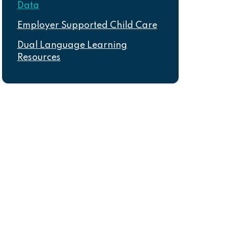
Data
Employer Supported Child Care
Dual Language Learning
Resources