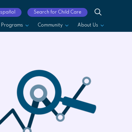
Español
Search for Child Care
Programs
Community
About Us