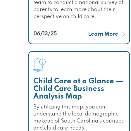
team to conduct a national survey of
parents to learn more about their
perspective on child care.
06/13/25
Learn More
Child Care at a Glance —
Child Care Business
Analysis Map
By utilizing this map, you can
understand the local demographic
makeup of South Carolina's counties
and child care needs.