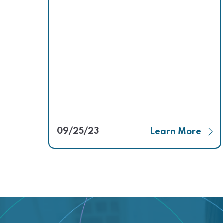
09/25/23
Learn More