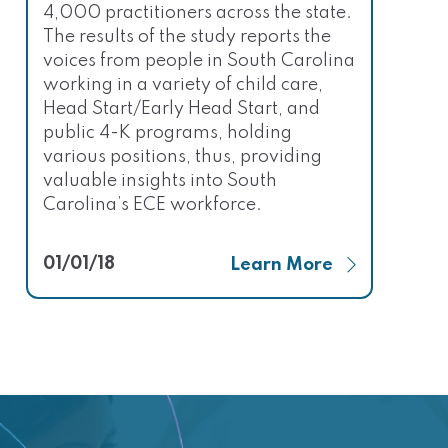
4,000 practitioners across the state.
The results of the study reports the
voices from people in South Carolina
working in a variety of child care,
Head Start/Early Head Start, and
public 4-K programs, holding
various positions, thus, providing
valuable insights into South
Carolina’s ECE workforce.
01/01/18
Learn More