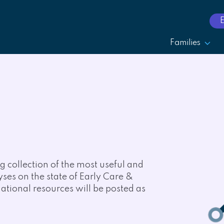
Families
 collection of the most useful and
lyses on the state of Early Care &
tional resources will be posted as